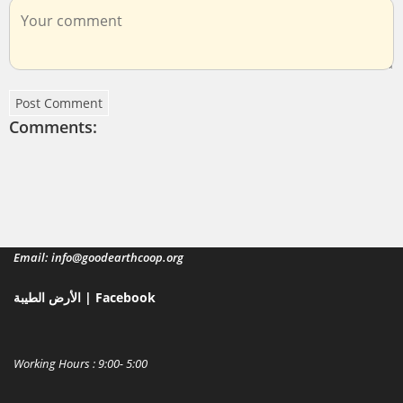
Post Comment
Comments:
Email: info@goodearthcoop.org
الأرض الطيبة | Facebook
Working Hours : 9:00- 5:00