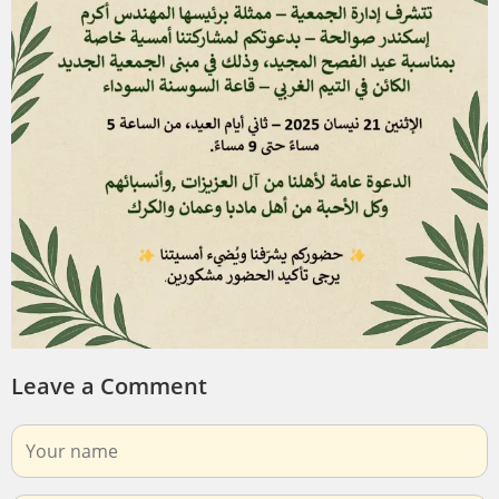
Leave a Comment