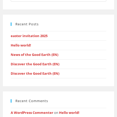
Escap
to
close
the
Recent Posts
searc
panel.
easter invitation 2025
Hello world!
News of the Good Earth (EN)
Discover the Good Earth (EN)
Discover the Good Earth (EN)
Recent Comments
A WordPress Commenter
on
Hello world!