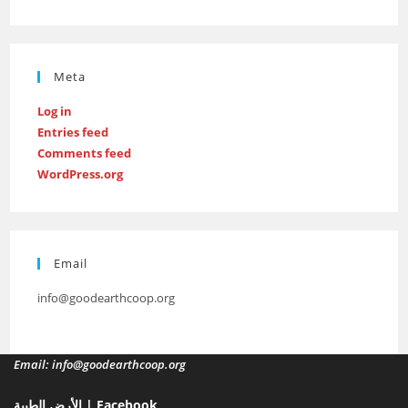
Meta
Log in
Entries feed
Comments feed
WordPress.org
Email
info@goodearthcoop.org
Email: info@goodearthcoop.org
الأرض الطيبة | Facebook