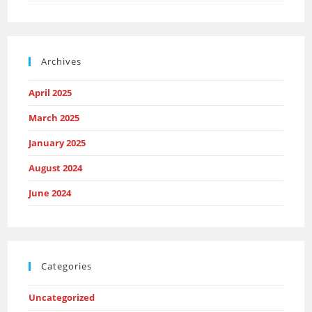
Archives
April 2025
March 2025
January 2025
August 2024
June 2024
Categories
Uncategorized