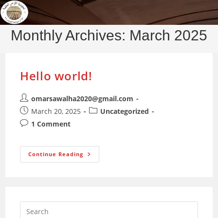
Skip
to
content
Monthly Archives: March 2025
Hello world!
Post
omarsawalha2020@gmail.com
author:
Post
Post
March 20, 2025
Uncategorized
published:
category:
Post
1 Comment
comments:
Hello
Continue Reading
World!
Press